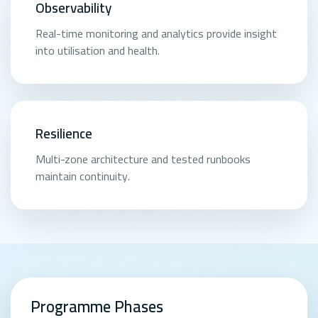
Observability
Real-time monitoring and analytics provide insight
into utilisation and health.
Resilience
Multi-zone architecture and tested runbooks
maintain continuity.
Programme Phases