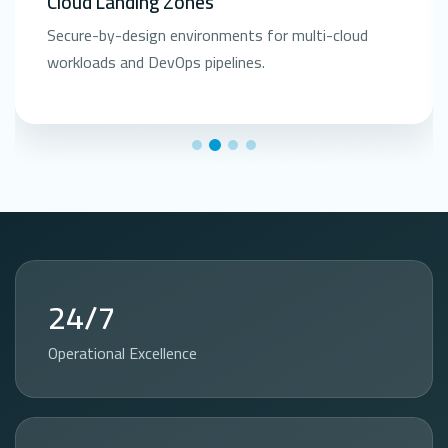
Cloud Landing Zones
Secure-by-design environments for multi-cloud
workloads and DevOps pipelines.
24/7
Operational Excellence