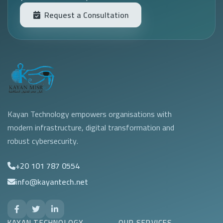
Request a Consultation
Kayan Technology empowers organisations with
modern infrastructure, digital transformation and
robust cybersecurity.
+20 101 787 0554
info@kayantech.net
KAYAN TECHNOLOGY
OUR SERVICES