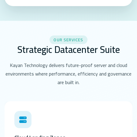
OUR SERVICES
Strategic Datacenter Suite
Kayan Technology delivers future-proof server and cloud
environments where performance, efficiency and governance
are built in.