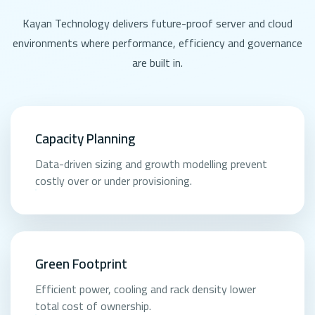
Kayan Technology delivers future-proof server and cloud
environments where performance, efficiency and governance
are built in.
Capacity Planning
Data-driven sizing and growth modelling prevent
costly over or under provisioning.
Green Footprint
Efficient power, cooling and rack density lower
total cost of ownership.