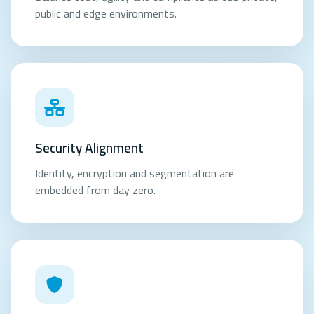
public and edge environments.
Security Alignment
Identity, encryption and segmentation are
embedded from day zero.