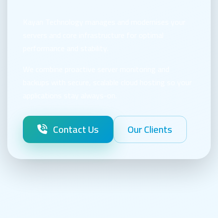
Kayan Technology manages and modernises your
servers and core infrastructure for optimal
performance and stability.
We combine proactive server monitoring and
backups with secure, scalable cloud hosting so your
applications stay always-on.
Contact Us
Our Clients