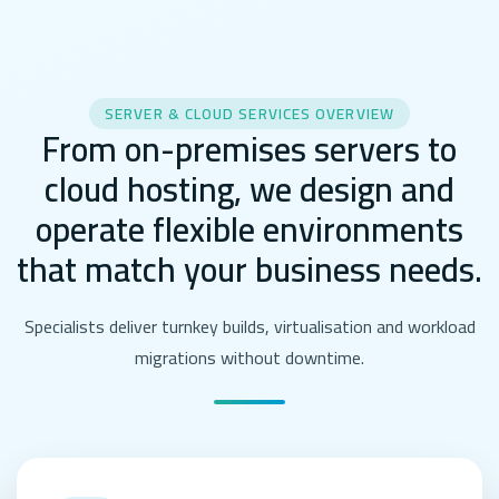
SERVER & CLOUD SERVICES OVERVIEW
From on-premises servers to
cloud hosting, we design and
operate flexible environments
that match your business needs.
Specialists deliver turnkey builds, virtualisation and workload
migrations without downtime.