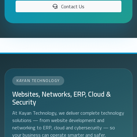
Contact Us
KAYAN TECHNOLOGY
Websites, Networks, ERP, Cloud &
Security
At Kayan Technology, we deliver complete technology
solutions — from website development and
networking to ERP, cloud and cybersecurity — so
your business can operate smarter and safer.