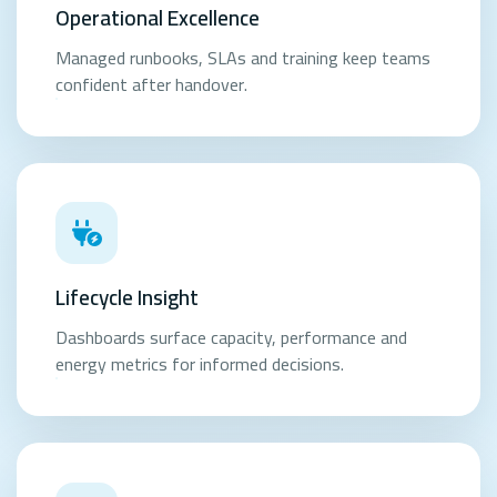
Operational Excellence
Managed runbooks, SLAs and training keep teams
confident after handover.
Lifecycle Insight
Dashboards surface capacity, performance and
energy metrics for informed decisions.