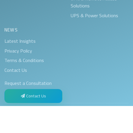
Solutions
UPS & Power Solutions
NEWS
Latest Insights
Privacy Policy
Terms & Conditions
Contact Us
Request a Consultation
Contact Us
Privacy Policy
Terms & Conditions
© 2017–2026 Kayan Technology. All rights reserved.