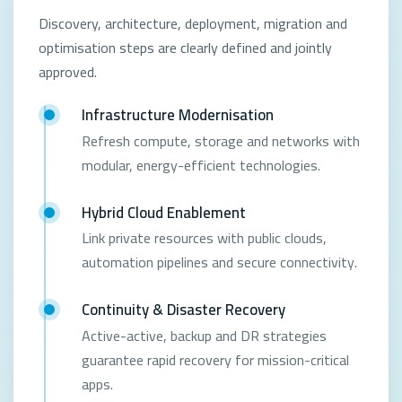
Discovery, architecture, deployment, migration and
optimisation steps are clearly defined and jointly
approved.
Infrastructure Modernisation
Refresh compute, storage and networks with
modular, energy-efficient technologies.
Hybrid Cloud Enablement
Link private resources with public clouds,
automation pipelines and secure connectivity.
Continuity & Disaster Recovery
Active-active, backup and DR strategies
guarantee rapid recovery for mission-critical
apps.