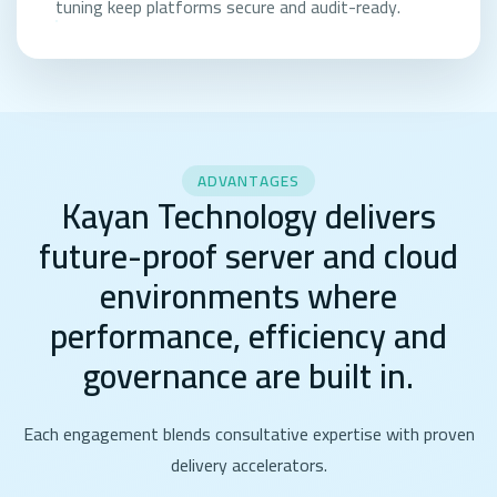
tuning keep platforms secure and audit-ready.
ADVANTAGES
Kayan Technology delivers
future-proof server and cloud
environments where
performance, efficiency and
governance are built in.
Each engagement blends consultative expertise with proven
delivery accelerators.