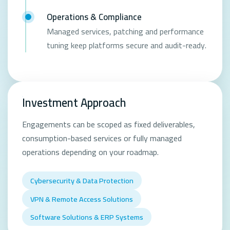
Operations & Compliance
Managed services, patching and performance
tuning keep platforms secure and audit-ready.
Investment Approach
Engagements can be scoped as fixed deliverables,
consumption-based services or fully managed
operations depending on your roadmap.
Cybersecurity & Data Protection
VPN & Remote Access Solutions
Software Solutions & ERP Systems