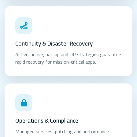
Continuity & Disaster Recovery
Active-active, backup and DR strategies guarantee
rapid recovery for mission-critical apps.
Operations & Compliance
Managed services, patching and performance