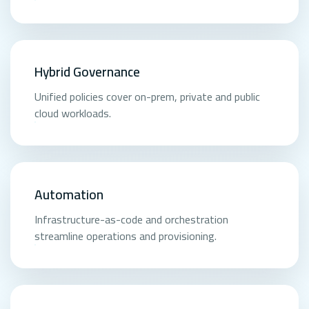
Hybrid Governance
Unified policies cover on-prem, private and public
cloud workloads.
Automation
Infrastructure-as-code and orchestration
streamline operations and provisioning.