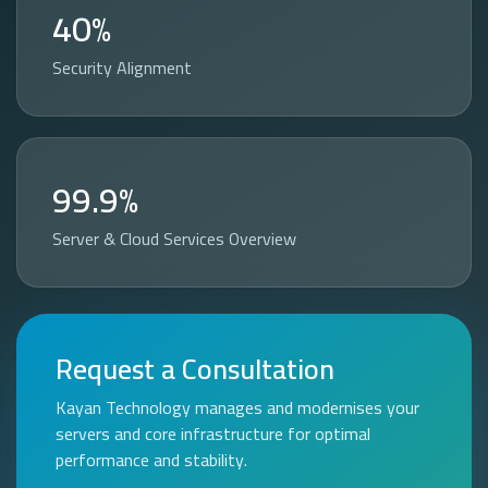
40%
Security Alignment
99.9%
Server & Cloud Services Overview
Request a Consultation
Kayan Technology manages and modernises your
servers and core infrastructure for optimal
performance and stability.