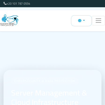
+20 101 787 0554
CYBERSECURITY & DATA PROTECTION
Server Management &
Cloud Infrastructure