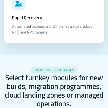
Rapid Recovery
Automated backups and DR orchestration reduce
RTO and RPO targets.
SOLUTIONS & PACKAGES
Select turnkey modules for new
builds, migration programmes,
cloud landing zones or managed
operations.