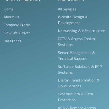
Home
All Services
About Us
Website Design &
Development
Company Profile
Networking & Infrastructure
How We Deliver
CCTV & Access Control
Our Clients
Systems
Server Management &
Technical Support
Software Solutions & ERP
Systems
Digital Transformation &
Cloud Services
Cybersecurity & Data
Protection
VPN & Remote Access