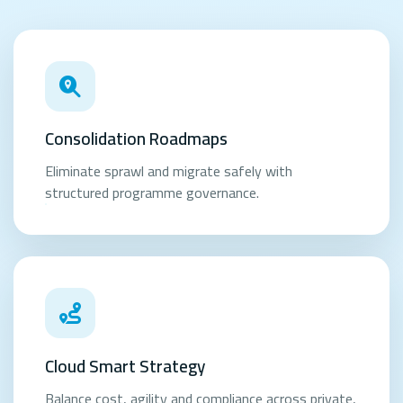
Consolidation Roadmaps
Eliminate sprawl and migrate safely with
structured programme governance.
Cloud Smart Strategy
Balance cost, agility and compliance across private,