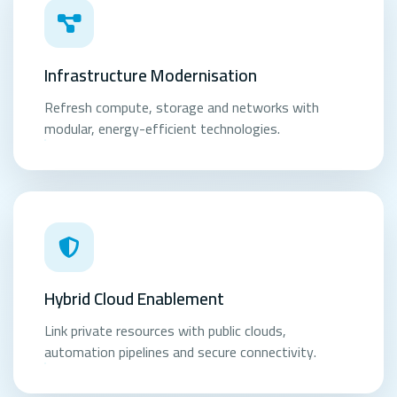
Infrastructure Modernisation
Refresh compute, storage and networks with
modular, energy-efficient technologies.
Hybrid Cloud Enablement
Link private resources with public clouds,
automation pipelines and secure connectivity.